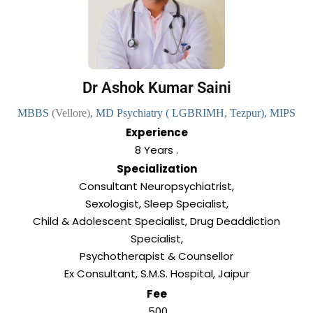
Dr Ashok Kumar Saini
MBBS
(Vellore)
, MD Psychiatry
( LGBRIMH, Tezpur), MIPS
Experience
8 Years .
Specialization
Consultant Neuropsychiatrist,
Sexologist, Sleep Specialist,
Child & Adolescent Specialist, Drug Deaddiction
Specialist,
Psychotherapist & Counsellor
Ex Consultant, S.M.S. Hospital, Jaipur
Fee
₹ 500