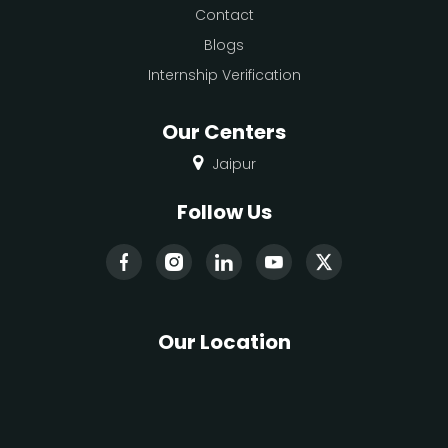
Contact
Blogs
Internship Verification
Our Centers
Jaipur
Follow Us
Our Location