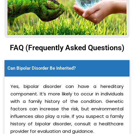
FAQ (Frequently Asked Questions)
Can Bipolar Disorder Be Inherited?
Yes, bipolar disorder can have a hereditary
component. It’s more likely to occur in individuals
with a family history of the condition. Genetic
factors can increase the risk, but environmental
influences also play a role. If you suspect a family
history of bipolar disorder, consult a healthcare
provider for evaluation and guidance.