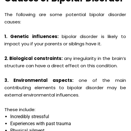
The following are some potential bipolar disorder
causes:
1. Genetic influences:
bipolar disorder is likely to
impact you if your parents or siblings have it.
2. Biological constraints:
any irregularity in the brain’s
structure can have a direct effect on this condition.
3. Environmental aspects:
one of the main
contributing elements to bipolar disorder may be
external environmental influences.
These include:
Incredibly stressful
Experiences with past trauma
Physical ailment