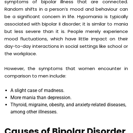
symptoms of bipolar illness that are connected.
Random shifts in a person’s mood and behaviour can
be a significant concern in life. Hypomania is typically
associated with
bipolar
II disorder; it is similar to mania
but less severe than it is. People merely experience
mood fluctuations, which have little impact on their
day-to-day interactions in social settings like school or
the workplace.
However, the symptoms that women encounter in
comparison to men include:
A slight case of madness.
More mania than depression.
Thyroid, migraine, obesity, and anxiety-related diseases,
among other illnesses.
Causes of Bipolar Disorder