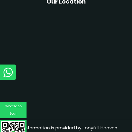
Our Location
Whatsapp
Scan
The information is provided by Jooyfull Heaven