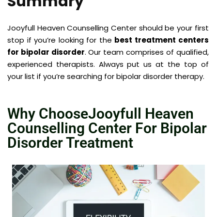
Summary
Jooyfull Heaven Counselling Center
should be your first
stop if you’re looking for the
best treatment centers
for bipolar disorder
. Our team comprises of qualified,
experienced therapists. Always put us at the top of
your list if you’re searching for bipolar disorder therapy.
Why ChooseJooyfull Heaven
Counselling Center For Bipolar
Disorder Treatment