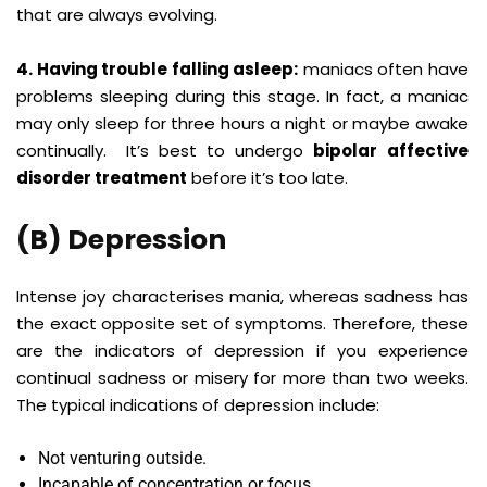
that are always evolving.
4. Having trouble falling asleep:
maniacs often have
problems sleeping during this stage. In fact, a maniac
may only sleep for three hours a night or maybe awake
continually. It’s best to undergo
bipolar affective
disorder treatment
before it’s too late.
(B) Depression
Intense joy characterises mania, whereas sadness has
the exact opposite set of symptoms. Therefore, these
are the indicators of depression if you experience
continual sadness or misery for more than two weeks.
The typical indications of depression include:
Not venturing outside.
Incapable of concentration or focus.