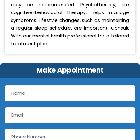
may be recommended. Psychotherapy, like
cognitive-behavioural therapy, helps manage
symptoms. Lifestyle changes, such as maintaining
a regular sleep schedule, are important. Consult
With our mental health professional for a tailored
treatment plan.
Make Appointment