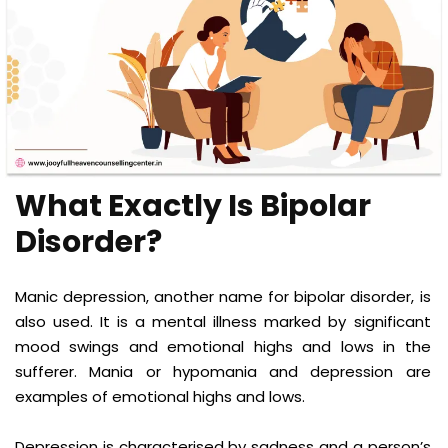
What Exactly Is Bipolar
Disorder?
Manic depression, another name for bipolar disorder, is
also used. It is a mental illness marked by significant
mood swings and emotional highs and lows in the
sufferer. Mania or hypomania and depression are
examples of emotional highs and lows.
Depression is characterised by sadness and a person’s