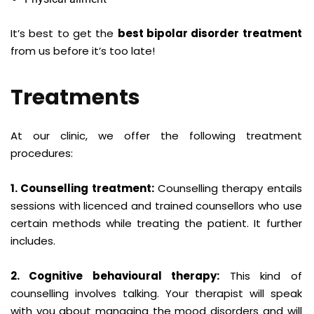
It’s best to get the
best bipolar disorder treatment
from us before it’s too late!
Treatments
At our clinic, we offer the following treatment
procedures:
1. Counselling treatment:
Counselling therapy entails
sessions with licenced and trained counsellors who use
certain methods while treating the patient. It further
includes.
2. Cognitive behavioural therapy:
This kind of
counselling involves talking. Your therapist will speak
with you about managing the mood disorders and will