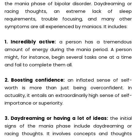
the mania phase of bipolar disorder. Daydreaming or
racing thoughts, an extreme lack of sleep
requirements, trouble focusing, and many other
symptoms are all experienced by maniacs. It includes:
1. Incredibly active:
a person has a tremendous
amount of energy during the mania period. A person
might, for instance, begin several tasks one at a time
and fail to complete them all.
2. Boosting confidence:
an inflated sense of self-
worth is more than just being overconfident. In
actuality, it entails an extraordinarily high sense of self-
importance or superiority.
3. Daydreaming or having a lot of ideas:
the initial
signs of the mania phase include daydreaming or
racing thoughts. It involves concepts and thoughts