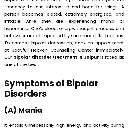
tendency to lose interest in and hope for things. A
person becomes elated, extremely energised, and
irritable while they are experiencing mania or
hypomania. One’s sleep, energy, thought process, and
behaviour are all impacted by such mood fluctuations.
To combat bipolar depression, book an appointment
at
Jooyfull Heaven Counselling Center
immediately.
Our
bipolar disorder treatment in Jaipur
is rated as
one of the best.
Symptoms of Bipolar
Disorders
(A) Mania
It entails unnecessarily high energy and activity during