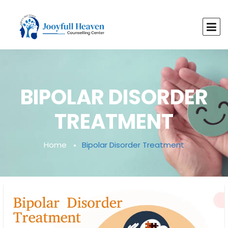
BIPOLAR DISORDER
TREATMENT
Home
Bipolar Disorder Treatment