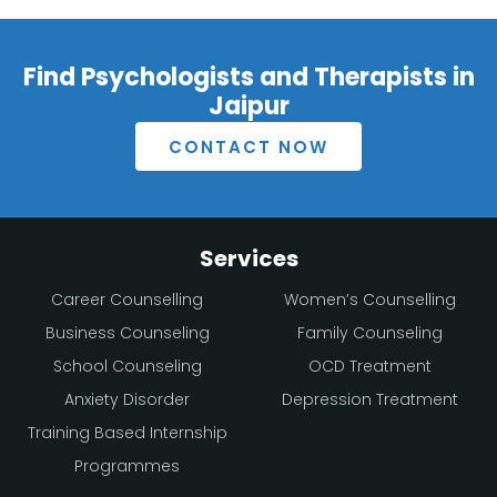
Find Psychologists and Therapists in
Jaipur
CONTACT NOW
Services
Career Counselling
Women’s Counselling
Business Counseling
Family Counseling
School Counseling
OCD Treatment
Anxiety Disorder
Depression Treatment
Training Based Internship
Programmes