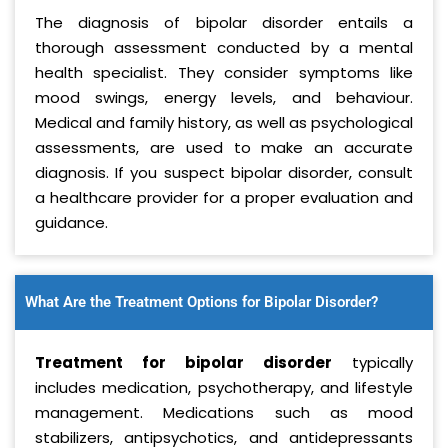
The diagnosis of bipolar disorder entails a
thorough assessment conducted by a mental
health specialist. They consider symptoms like
mood swings, energy levels, and behaviour.
Medical and family history, as well as psychological
assessments, are used to make an accurate
diagnosis. If you suspect bipolar disorder, consult
a healthcare provider for a proper evaluation and
guidance.
What Are the Treatment Options for Bipolar Disorder?
Treatment for bipolar disorder
typically
includes medication, psychotherapy, and lifestyle
management. Medications such as mood
stabilizers, antipsychotics, and antidepressants