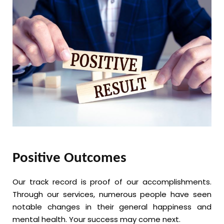
Positive Outcomes
Our track record is proof of our accomplishments.
Through our services, numerous people have seen
notable changes in their general happiness and
mental health. Your success may come next.