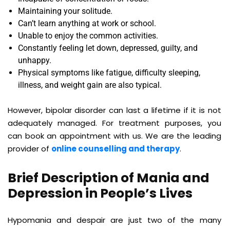
Maintaining your solitude.
Can’t learn anything at work or school.
Unable to enjoy the common activities.
Constantly feeling let down, depressed, guilty, and
unhappy.
Physical symptoms like fatigue, difficulty sleeping,
illness, and weight gain are also typical.
However, bipolar disorder can last a lifetime if it is not
adequately managed. For treatment purposes, you
can book an appointment with us. We are the leading
provider of
online counselling and therapy
.
Brief Description of Mania and
Depression in People’s Lives
Hypomania and despair are just two of the many