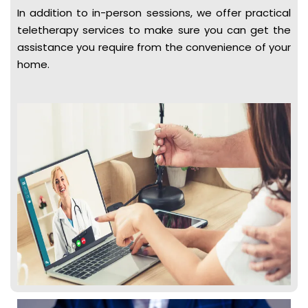
In addition to in-person sessions, we offer practical
teletherapy services to make sure you can get the
assistance you require from the convenience of your
home.