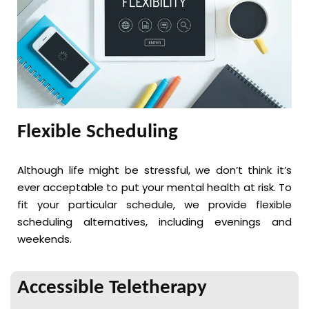
Flexible Scheduling
Although life might be stressful, we don’t think it’s
ever acceptable to put your mental health at risk. To
fit your particular schedule, we provide flexible
scheduling alternatives, including evenings and
weekends.
Accessible Teletherapy