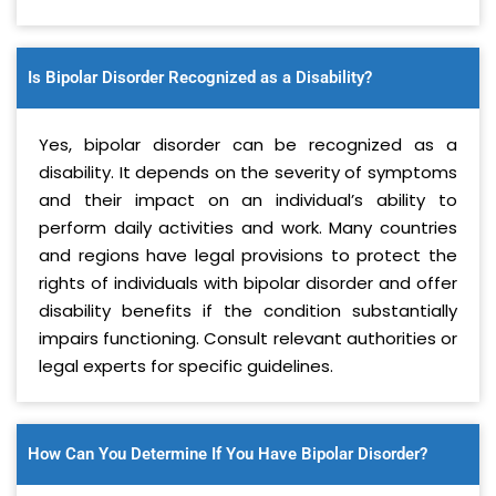
Is Bipolar Disorder Recognized as a Disability?
Yes, bipolar disorder can be recognized as a
disability. It depends on the severity of symptoms
and their impact on an individual’s ability to
perform daily activities and work. Many countries
and regions have legal provisions to protect the
rights of individuals with bipolar disorder and offer
disability benefits if the condition substantially
impairs functioning. Consult relevant authorities or
legal experts for specific guidelines.
How Can You Determine If You Have Bipolar Disorder?