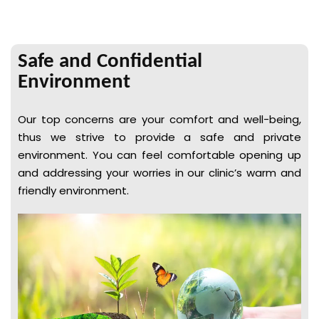
Safe and Confidential
Environment
Our top concerns are your comfort and well-being,
thus we strive to provide a safe and private
environment. You can feel comfortable opening up
and addressing your worries in our clinic’s warm and
friendly environment.