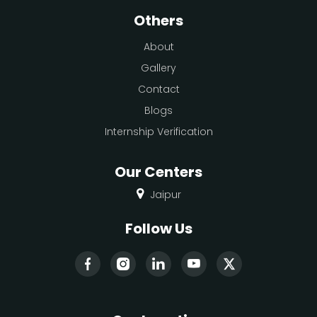
Others
About
Gallery
Contact
Blogs
Internship Verification
Our Centers
Jaipur
Follow Us