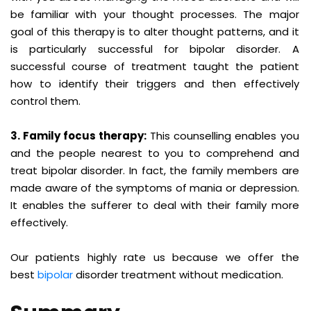
be familiar with your thought processes. The major
goal of this therapy is to alter thought patterns, and it
is particularly successful for bipolar disorder. A
successful course of treatment taught the patient
how to identify their triggers and then effectively
control them.
3. Family focus therapy:
This counselling enables you
and the people nearest to you to comprehend and
treat bipolar disorder. In fact, the family members are
made aware of the symptoms of mania or depression.
It enables the sufferer to deal with their family more
effectively.
Our patients highly rate us because we offer the
best
bipolar
disorder treatment without medication.